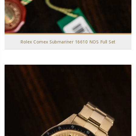
Rolex Comex Submariner 16610 NOS Full Set