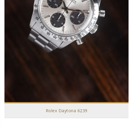
Rolex Daytona 6239