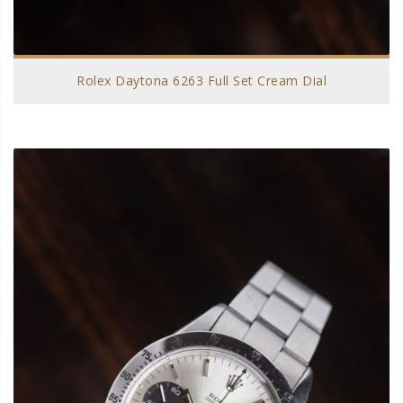
Rolex Daytona 6263 Full Set Cream Dial