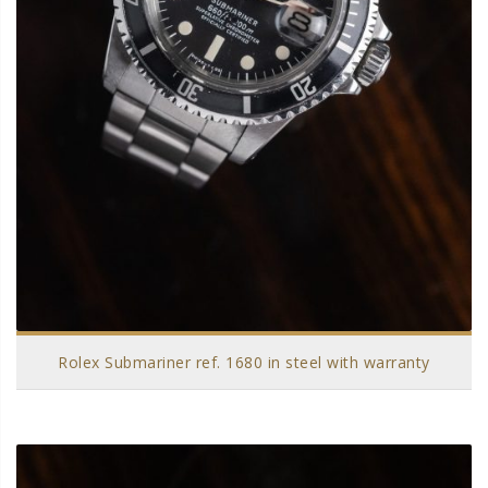
Rolex Submariner ref. 1680 in steel with warranty