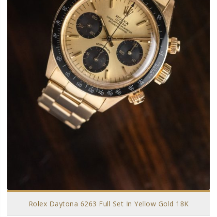
Rolex Daytona 6263 Full Set In Yellow Gold 18K