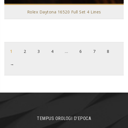
Rolex Daytona 16520 Full Set 4 Lines
1
2
3
4
…
6
7
8
→
TEMPUS OROLOGI D’EPOCA