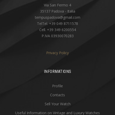
Via San Fermo 4
35137 Padova - Italia
tempuspadova@gmail.com
TelTel. +39 049 8711578
Cell. +39 349 6200554
P.IVA 03930070283
Privacy Policy
INFORMATIONS
Profile
Contacts
Sell Your Watch
Useful Information on Vintage and Luxury Watches