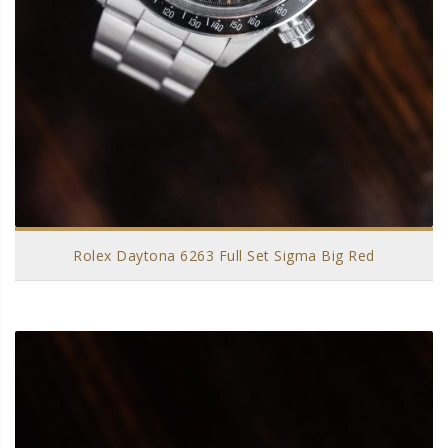
Rolex Daytona 6263 Full Set Sigma Big Red