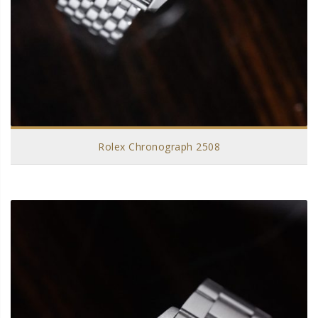
Rolex Chronograph 2508