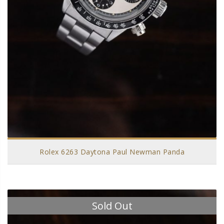
Rolex 6263 Daytona Paul Newman Panda
Sold Out