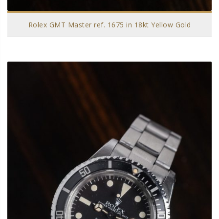
Rolex GMT Master ref. 1675 in 18kt Yellow Gold