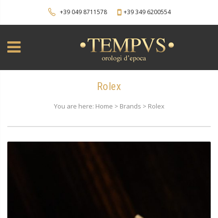
+39 049 8711578
+39 349 6200554
Rolex
You are here: Home > Brands > Rolex