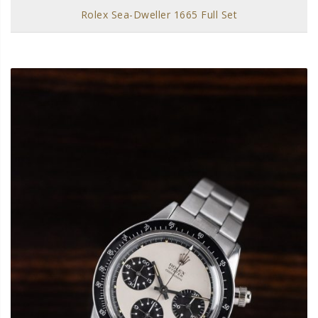
Rolex Sea-Dweller 1665 Full Set