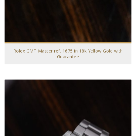
Rolex GMT Master ref. 1675 in 18k Yellow Gold with
Guarantee