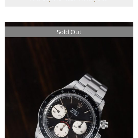
Sold Out