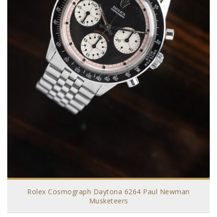
Rolex Cosmograph Daytona 6264 Paul Newman
Musketeers