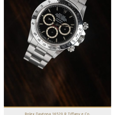
Rolex Daytona 16520 R Tiffany e Co.