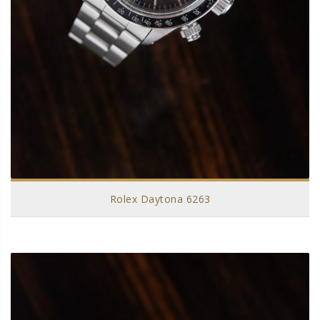
Rolex Daytona 6263