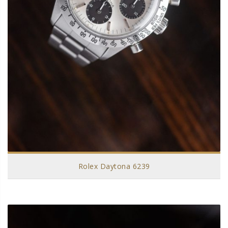
Rolex Daytona 6239