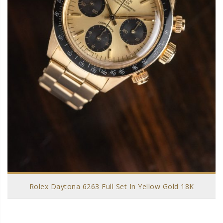
Rolex Daytona 6263 Full Set In Yellow Gold 18K