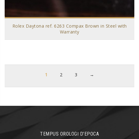
Rolex Daytona ref. 6263 Compax Brown in Steel with
Warranty
1
2
3
→
TEMPUS OROLOGI D’EPOCA