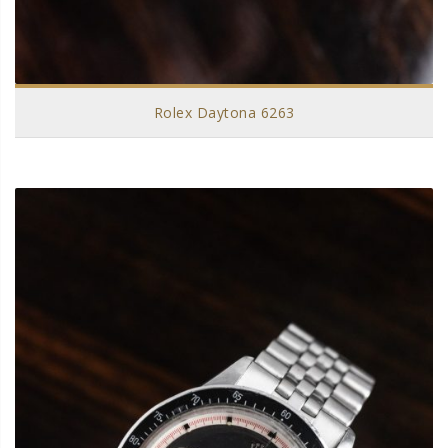
Rolex Daytona 6263