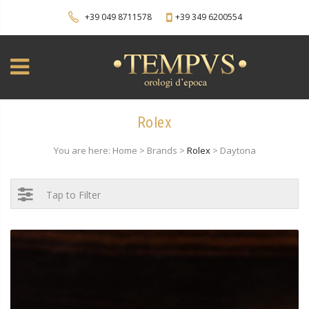
+39 049 8711578
+39 349 6200554
Rolex
You are here: Home > Brands >
Rolex
> Daytona
Tap to Filter