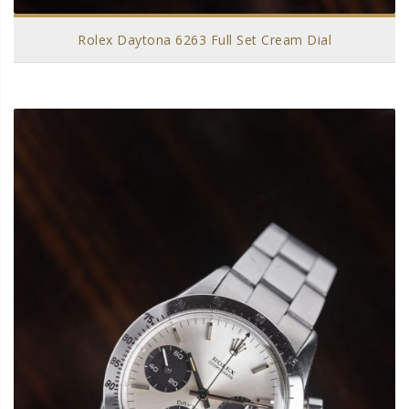
Rolex Daytona 6263 Full Set Cream Dial