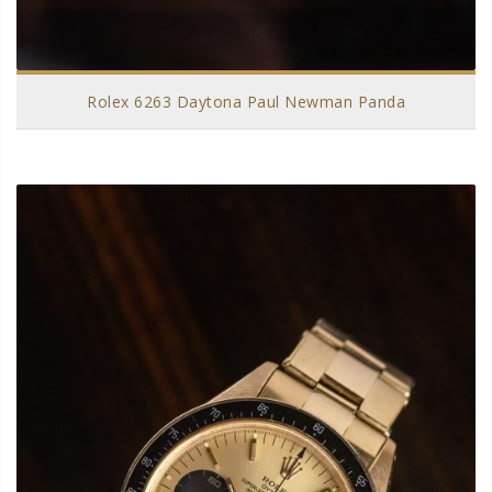
Rolex 6263 Daytona Paul Newman Panda