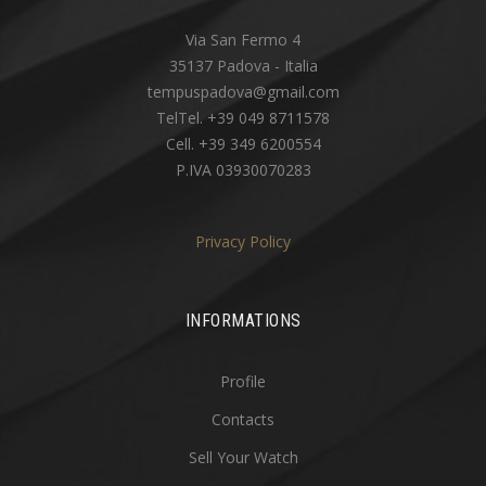
Via San Fermo 4
35137 Padova - Italia
tempuspadova@gmail.com
TelTel. +39 049 8711578
Cell. +39 349 6200554
P.IVA 03930070283
Privacy Policy
INFORMATIONS
Profile
Contacts
Sell Your Watch