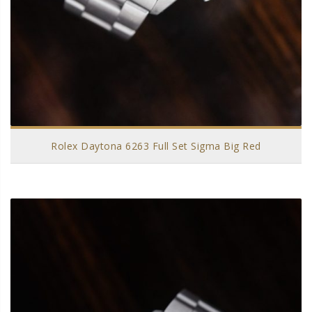
Rolex Daytona 6263 Full Set Sigma Big Red