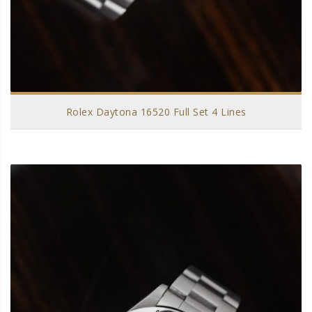
Rolex Daytona 16520 Full Set 4 Lines