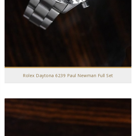
Rolex Daytona 6239 Paul Newman Full Set