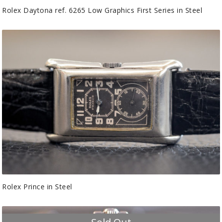
Rolex Daytona ref. 6265 Low Graphics First Series in Steel
Rolex Prince in Steel