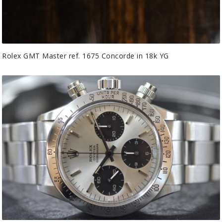
Rolex GMT Master ref. 1675 Concorde in 18k YG