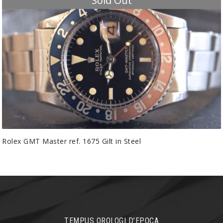
Sold Out
Rolex GMT Master ref. 1675 Gilt in Steel
TEMPUS OROLOGI D’EPOCA