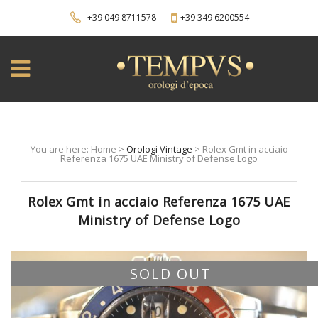
+39 049 8711578
+39 349 6200554
You are here: Home >
Orologi Vintage
> Rolex Gmt in acciaio
Referenza 1675 UAE Ministry of Defense Logo
Rolex Gmt in acciaio Referenza 1675 UAE
Ministry of Defense Logo
SOLD OUT