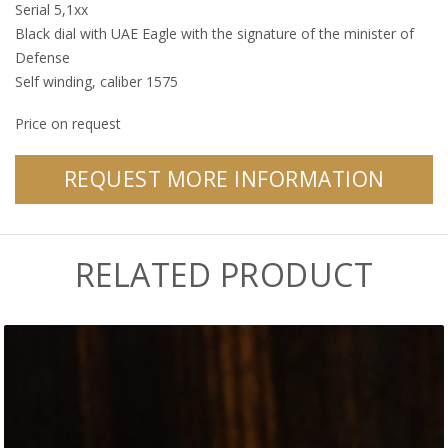
Serial 5,1xx
Black dial with UAE Eagle with the signature of the minister of
Defense
Self winding, caliber 1575
Price on request
REQUEST MORE INFORMATION
RELATED PRODUCT