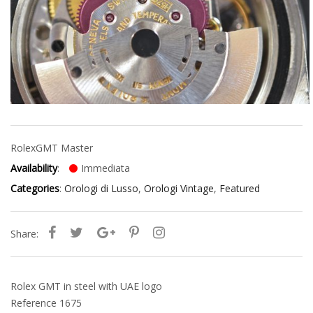
Rolex
GMT Master
Availability
:
Immediata
Categories
:
Orologi di Lusso
,
Orologi Vintage
,
Featured
Share:
Rolex GMT in steel with UAE logo
Reference 1675