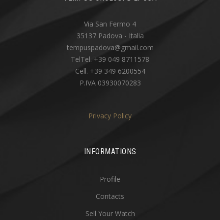
Via San Fermo 4
35137 Padova - Italia
tempuspadova@gmail.com
TelTel. +39 049 8711578
Cell. +39 349 6200554
P.IVA 03930070283
Privacy Policy
INFORMATIONS
Profile
Contacts
Sell Your Watch